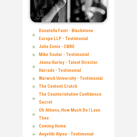
Donatella Fanti - Blackstone
Europe LLP - Testimonial
Julie Ennis - CBRE
Mike Soutar - Testimonial
Jenna Hurley - Talent Director
Harrods - Testimonial
Warwick University - Testimonial
The Content Crutch
The Counterintutive Confidence
Secret
Oh Athens, How Much Do I Love
Thee
Coming Home
Angeliki Alpou - Testimonial