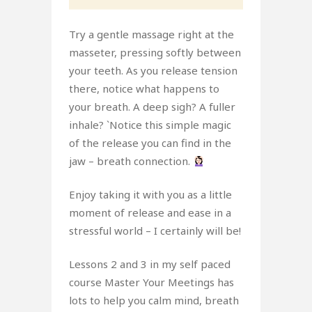
Try a gentle massage right at the
masseter, pressing softly between
your teeth. As you release tension
there, notice what happens to
your breath. A deep sigh? A fuller
inhale? `Notice this simple magic
of the release you can find in the
jaw – breath connection.
Enjoy taking it with you as a little
moment of release and ease in a
stressful world – I certainly will be!
Lessons 2 and 3 in my self paced
course Master Your Meetings has
lots to help you calm mind, breath