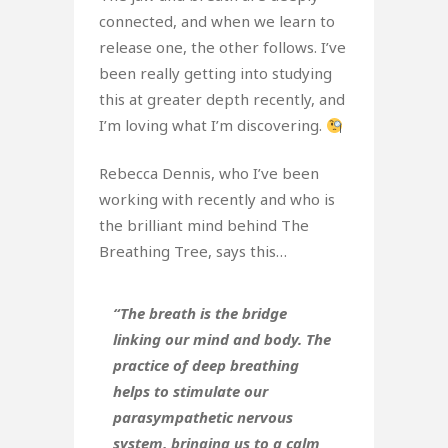
connected, and when we learn to
release one, the other follows. I’ve
been really getting into studying
this at greater depth recently, and
I’m loving what I’m discovering.
Rebecca Dennis, who I’ve been
working with recently and who is
the brilliant mind behind The
Breathing Tree, says this…
“The breath is the bridge
linking our mind and body. The
practice of deep breathing
helps to stimulate our
parasympathetic nervous
system, bringing us to a calm