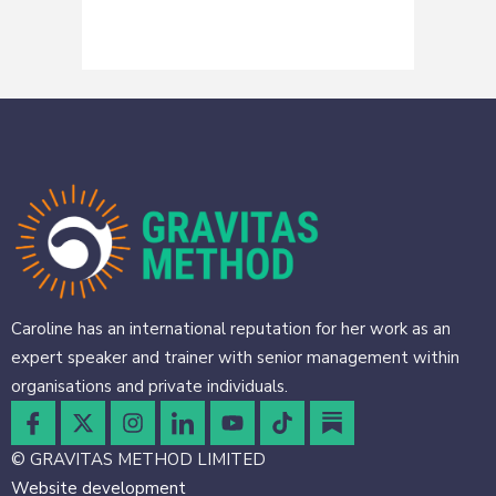
Caroline has an international reputation for her work as an
expert speaker and trainer with senior management within
organisations and private individuals.
© GRAVITAS METHOD LIMITED
Website development