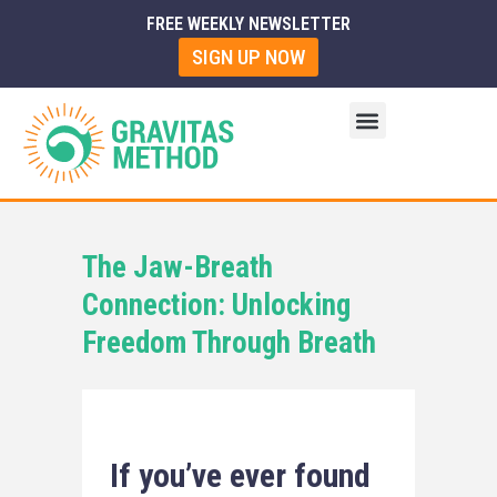
FREE WEEKLY NEWSLETTER
SIGN UP NOW
The Jaw-Breath
Connection: Unlocking
Freedom Through Breath
If you’ve ever found