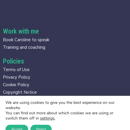
Work with me
Book Caroline to speak
Training and coaching
Policies
Terms of Use
Privacy Policy
Cookie Policy
Copyright Notice
We are using cookies to give you the best experience on our
Contact
website.
You can find out more about which cookies we are using or
caroline@gravitasmethod.com
switch them off in
settings
.
Accept
Reject