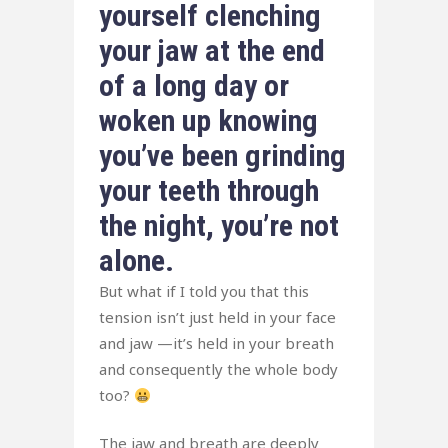
yourself clenching
your jaw at the end
of a long day or
woken up knowing
you’ve been grinding
your teeth through
the night, you’re not
alone.
But what if I told you that this
tension isn’t just held in your face
and jaw —it’s held in your breath
and consequently the whole body
too?
The jaw and breath are deeply