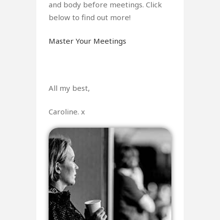
and body before meetings. Click
below to find out more!
Master Your Meetings
All my best,
Caroline. x