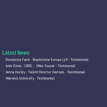
Latest News
Donatella Fanti - Blackstone Europe LLP - Testimonial
Julie Ennis - CBRE
Mike Soutar - Testimonial
Jenna Hurley - Talent Director Harrods - Testimonial
Warwick University - Testimonial