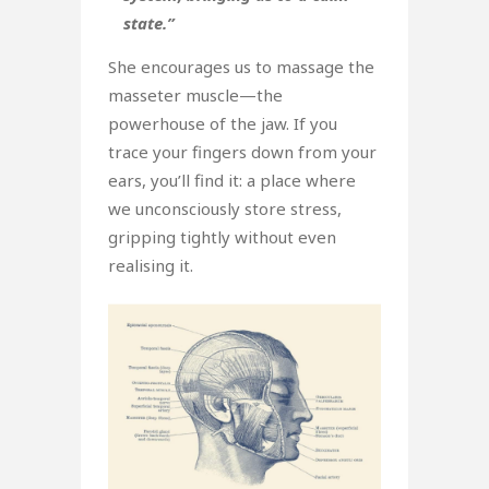
state.”
She encourages us to massage the
masseter muscle—the
powerhouse of the jaw. If you
trace your fingers down from your
ears, you’ll find it: a place where
we unconsciously store stress,
gripping tightly without even
realising it.