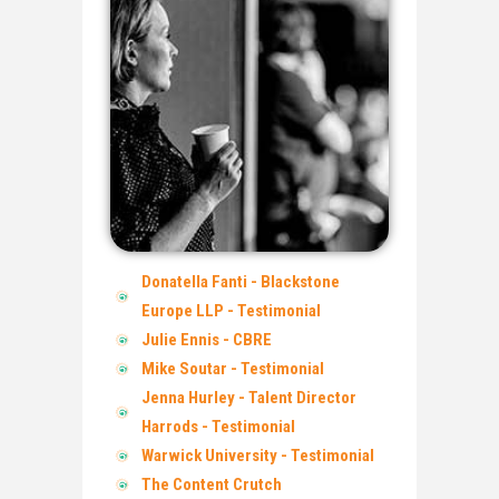
Donatella Fanti - Blackstone
Europe LLP - Testimonial
Julie Ennis - CBRE
Mike Soutar - Testimonial
Jenna Hurley - Talent Director
Harrods - Testimonial
Warwick University - Testimonial
The Content Crutch