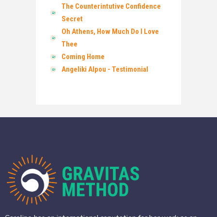
The Counterintutive Confidence
Secret
Oh Athens, How Much Do I Love
Thee
Coming Home
Angeliki Alpou - Testimonial