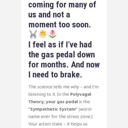
coming for many of
us and not a
moment too soon.
I feel as if I’ve had
the gas pedal down
for months. And now
I need to brake.
The science tells me why – and I’m
listening to it. In the
Polyvagal
Theory, your gas pedal
is the
“Sympathetic System”
(worst
name ever for the stress zone.)
Your action state – it helps us