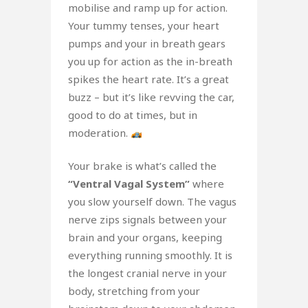
mobilise and ramp up for action.
Your tummy tenses, your heart
pumps and your in breath gears
you up for action as the in-breath
spikes the heart rate. It’s a great
buzz – but it’s like revving the car,
good to do at times, but in
moderation.
Your brake is what’s called the
“Ventral Vagal System”
where
you slow yourself down. The vagus
nerve zips signals between your
brain and your organs, keeping
everything running smoothly. It is
the longest cranial nerve in your
body, stretching from your