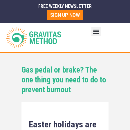
FREE WEEKLY NEWSLETTER
SIGN UP NOW
Gas pedal or brake? The
one thing you need to do to
prevent burnout
Easter holidays are