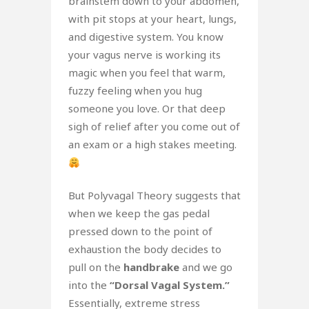
brainstem down to your abdomen,
with pit stops at your heart, lungs,
and digestive system. You know
your vagus nerve is working its
magic when you feel that warm,
fuzzy feeling when you hug
someone you love. Or that deep
sigh of relief after you come out of
an exam or a high stakes meeting.
But Polyvagal Theory suggests that
when we keep the gas pedal
pressed down to the point of
exhaustion the body decides to
pull on the
handbrake
and we go
into the
“Dorsal Vagal System.”
Essentially, extreme stress