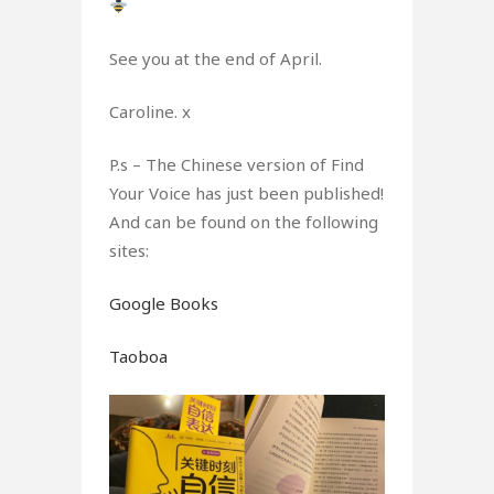
See you at the end of April.
Caroline. x
P.s – The Chinese version of Find
Your Voice has just been published!
And can be found on the following
sites:
Google Books
Taoboa