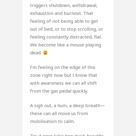
triggers shutdown, withdrawal,
exhaustion and burnout. That
feeling of not being able to get
out of bed, or to stop scrolling, or
feeling constantly distracted, flat.
We become like a mouse playing
dead.
I’m feeling on the edge of this
zone right now but I know that
with awareness we can all shift
from the gas pedal quickly.
A sigh out, a hum, a deep breath—
these can all move us from
mobilisation to calm.
Try it now: take two quick breaths