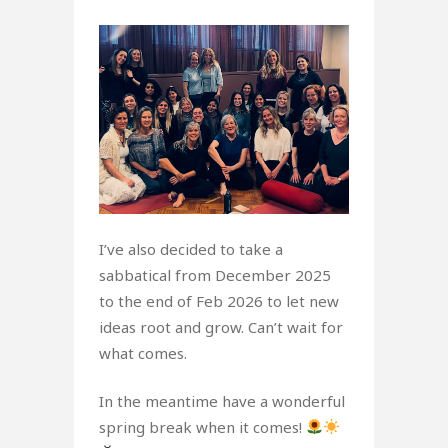
I’ve also decided to take a
sabbatical from December 2025
to the end of Feb 2026 to let new
ideas root and grow. Can’t wait for
what comes.
In the meantime have a wonderful
spring break when it comes!