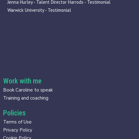
Jenna Hurley - Talent Director Harrods - Testimonial
Warwick University - Testimonial
Work with me
Book Caroline to speak
Training and coaching
Policies
Terms of Use
Privacy Policy
Cookie Policy