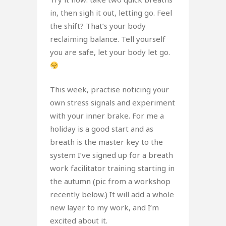
in, then sigh it out, letting go. Feel
the shift? That’s your body
reclaiming balance. Tell yourself
you are safe, let your body let go.
This week, practise noticing your
own stress signals and experiment
with your inner brake. For me a
holiday is a good start and as
breath is the master key to the
system I’ve signed up for a breath
work facilitator training starting in
the autumn (pic from a workshop
recently below.) It will add a whole
new layer to my work, and I’m
excited about it.