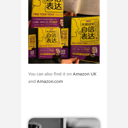
You can also find it on
Amazon UK
and
Amazon.com