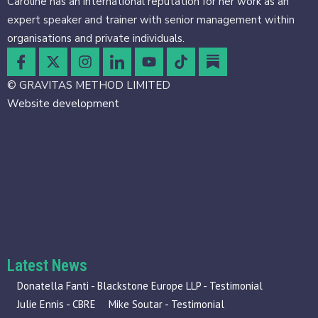
Caroline has an international reputation for her work as an
expert speaker and trainer with senior management within
organisations and private individuals.
© GRAVITAS METHOD LIMITED
Website development
Latest News
Donatella Fanti - Blackstone Europe LLP - Testimonial
Julie Ennis - CBRE
Mike Soutar - Testimonial