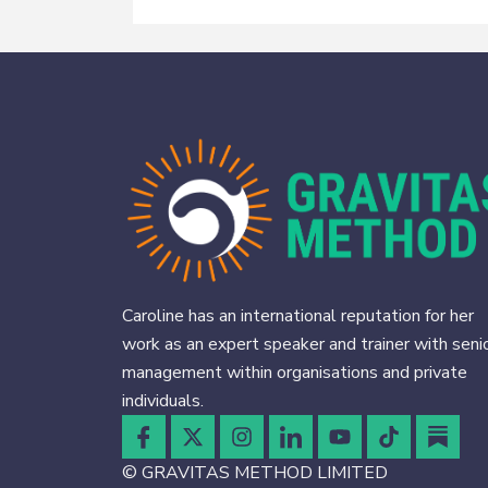
Caroline has an international reputation for her
work as an expert speaker and trainer with seni
management within organisations and private
individuals.
© GRAVITAS METHOD LIMITED