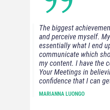
The biggest achievement 
and perceive myself. My
essentially what I end up
communicate which show
my content. I have the 
Your Meetings in believi
confidence that I can get
MARIANNA LUONGO