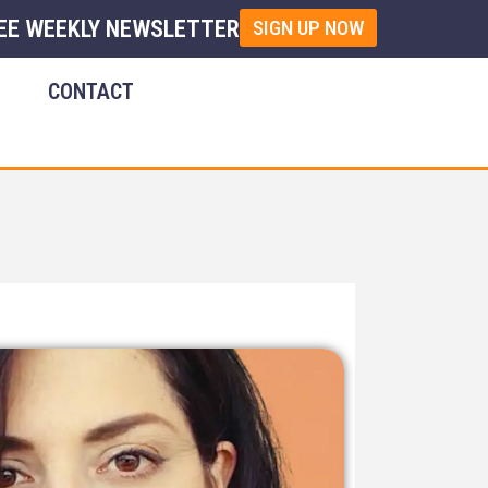
EE WEEKLY NEWSLETTER
SIGN UP NOW
E
CONTACT