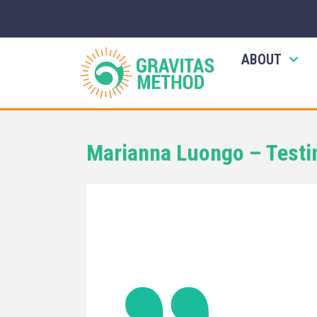
ABOUT
Marianna Luongo – Testi