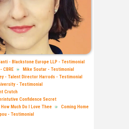
Fanti - Blackstone Europe LLP - Testimonial
 - CBRE
Mike Soutar - Testimonial
ey - Talent Director Harrods - Testimonial
iversity - Testimonial
nt Crutch
rintutive Confidence Secret
 How Much Do I Love Thee
Coming Home
lpou - Testimonial