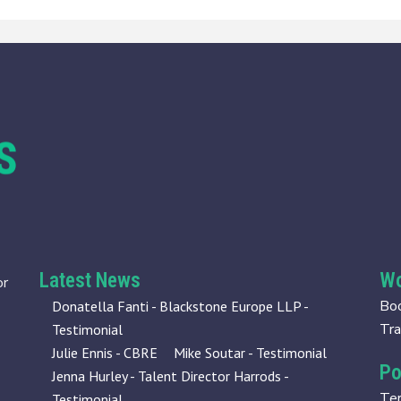
Latest News
Wo
or
Boo
Donatella Fanti - Blackstone Europe LLP -
Tra
Testimonial
Julie Ennis - CBRE
Mike Soutar - Testimonial
Po
Jenna Hurley - Talent Director Harrods -
Te
Testimonial