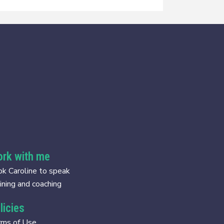
rk with me
k Caroline to speak
ining and coaching
licies
rms of Use