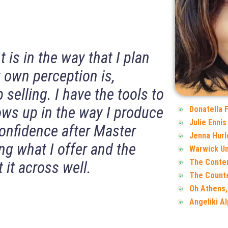
is in the way that I plan
 own perception is,
 selling. I have the tools to
s up in the way I produce
Donatella 
Julie Ennis
confidence after Master
Jenna Hurl
ng what I offer and the
Warwick Un
The Conte
 it across well.
The Counte
Oh Athens,
Angeliki A