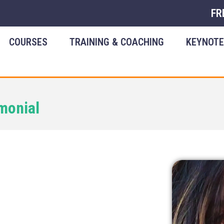
FR
COURSES
TRAINING & COACHING
KEYNOT
monial