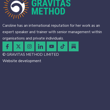
Caroline has an international reputation for her work as an
expert speaker and trainer with senior management within
organisations and private individuals.
© GRAVITAS METHOD LIMITED
Website development