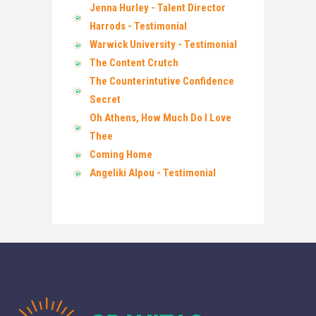
Jenna Hurley - Talent Director
Harrods - Testimonial
Warwick University - Testimonial
The Content Crutch
The Counterintutive Confidence
Secret
Oh Athens, How Much Do I Love
Thee
Coming Home
Angeliki Alpou - Testimonial