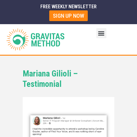
FREE WEEKLY NEWSLETTER
SIGN UP NOW
Mariana Gilioli –
Testimonial