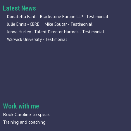
Latest News
Donatella Fanti - Blackstone Europe LLP - Testimonial
Julie Ennis - CBRE
Mike Soutar - Testimonial
Jenna Hurley - Talent Director Harrods - Testimonial
Warwick University - Testimonial
Work with me
Book Caroline to speak
Training and coaching