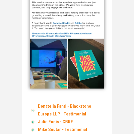
Donatella Fanti - Blackstone
Europe LLP - Testimonial
Julie Ennis - CBRE
Mike Soutar - Testimonial