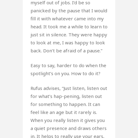
myself out of jobs. I’d be so
panicked by the pause that I would
fill it with whatever came into my
head. It took me a while to learn to
just sit in silence. They were happy
to look at me, I was happy to look
back. Don’t be afraid of a pause.”
Easy to say, harder to do when the
spotlight’s on you. How to do it?
Rufus advises, “Just listen, listen out
for what’s hap-pening, listen out
for something to happen. It can
feel like an age but it rarely is.
When you really listen it gives you
a quiet presence and draws others
in. It helps to really use your ears,