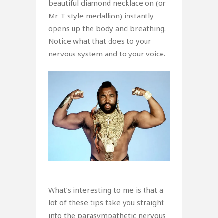
beautiful diamond necklace on (or
Mr T style medallion) instantly
opens up the body and breathing.
Notice what that does to your
nervous system and to your voice.
What’s interesting to me is that a
lot of these tips take you straight
into the parasympathetic nervous