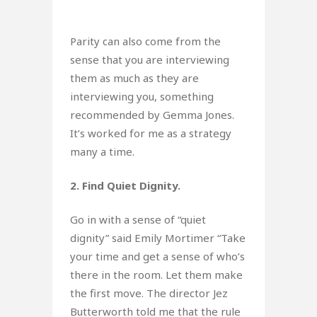
Parity can also come from the
sense that you are interviewing
them as much as they are
interviewing you, something
recommended by Gemma Jones.
It’s worked for me as a strategy
many a time.
2. Find Quiet Dignity.
Go in with a sense of “quiet
dignity” said Emily Mortimer “Take
your time and get a sense of who’s
there in the room. Let them make
the first move. The director Jez
Butterworth told me that the rule