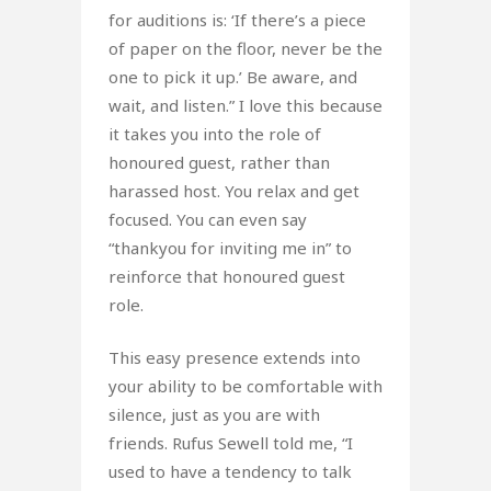
for auditions is: ‘If there’s a piece
of paper on the floor, never be the
one to pick it up.’ Be aware, and
wait, and listen.” I love this because
it takes you into the role of
honoured guest, rather than
harassed host. You relax and get
focused. You can even say
“thankyou for inviting me in” to
reinforce that honoured guest
role.
This easy presence extends into
your ability to be comfortable with
silence, just as you are with
friends. Rufus Sewell told me, “I
used to have a tendency to talk