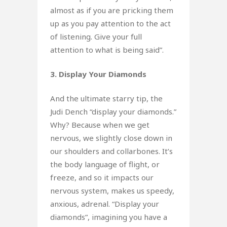
almost as if you are pricking them
up as you pay attention to the act
of listening. Give your full
attention to what is being said”.
3. Display Your Diamonds
And the ultimate starry tip, the
Judi Dench “display your diamonds.”
Why? Because when we get
nervous, we slightly close down in
our shoulders and collarbones. It’s
the body language of flight, or
freeze, and so it impacts our
nervous system, makes us speedy,
anxious, adrenal. “Display your
diamonds”, imagining you have a