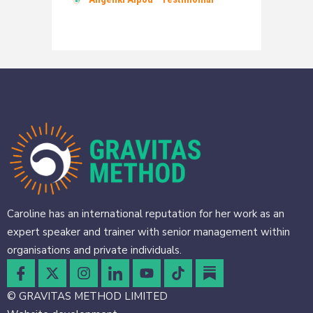
Caroline has an international reputation for her work as an
expert speaker and trainer with senior management within
organisations and private individuals.
© GRAVITAS METHOD LIMITED