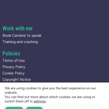
Work with me
Book Caroline to speak
Training and coaching
Policies
Terms of Use
Privacy Policy
Cookie Policy
Copyright Notice
We are using cookies to give you the best experience on our
Contact
website.
You can find out more about which cookies we are using or
caroline@gravitasmethod.com
switch them off in
settings
.