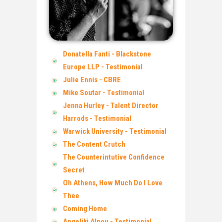
Donatella Fanti - Blackstone
Europe LLP - Testimonial
Julie Ennis - CBRE
Mike Soutar - Testimonial
Jenna Hurley - Talent Director
Harrods - Testimonial
Warwick University - Testimonial
The Content Crutch
The Counterintutive Confidence
Secret
Oh Athens, How Much Do I Love
Thee
Coming Home
Angeliki Alpou - Testimonial