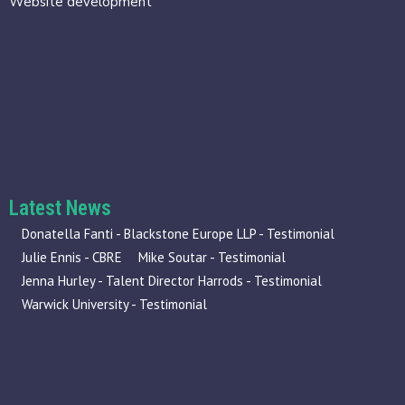
Website development
Latest News
Donatella Fanti - Blackstone Europe LLP - Testimonial
Julie Ennis - CBRE
Mike Soutar - Testimonial
Jenna Hurley - Talent Director Harrods - Testimonial
Warwick University - Testimonial