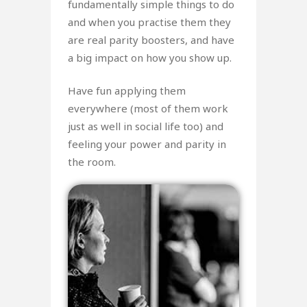
fundamentally simple things to do
and when you practise them they
are real parity boosters, and have
a big impact on how you show up.
Have fun applying them
everywhere (most of them work
just as well in social life too) and
feeling your power and parity in
the room.