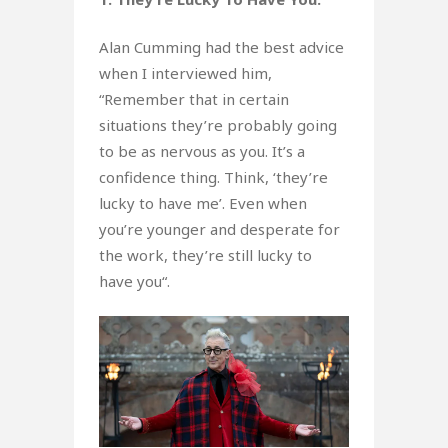
Alan Cumming had the best advice
when I interviewed him,
“Remember that in certain
situations they’re probably going
to be as nervous as you. It’s a
confidence thing. Think, ‘they’re
lucky to have me’. Even when
you’re younger and desperate for
the work, they’re still lucky to
have you“.