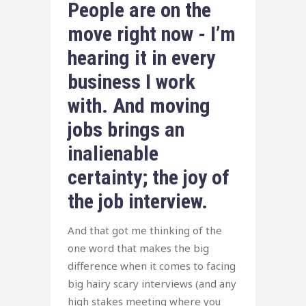
People are on the
move right now - I’m
hearing it in every
business I work
with. And moving
jobs brings an
inalienable
certainty; the joy of
the job interview.
And that got me thinking of the
one word that makes the big
difference when it comes to facing
big hairy scary interviews (and any
high stakes meeting where you