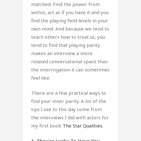
matched. Find the power from
within, act as if you have it and you
find the playing field levels in your
own mind. And because we tend to
teach others how to treat us, you
tend to find that playing parity
makes an interview a more
relaxed conversational space than
the interrogation it can sometimes
feel like.
There are a few practical ways to
find your inner parity. A lot of the
tips I use to this day come from
the interviews I did with actors for
my first book
The Star Qualities.
1. They’re Lucky To Have You.