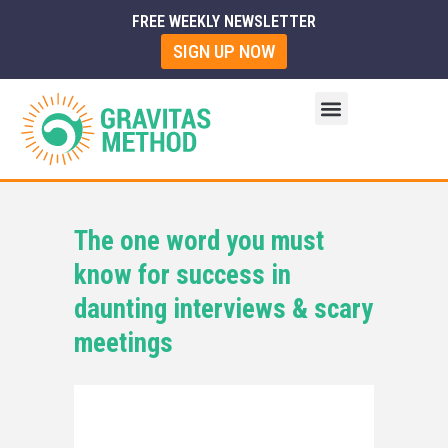
FREE WEEKLY NEWSLETTER
SIGN UP NOW
The one word you must
know for success in
daunting interviews & scary
meetings