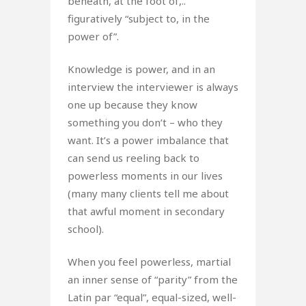
beneath, at the foot of,..”
figuratively “subject to, in the
power of”.
Knowledge is power, and in an
interview the interviewer is always
one up because they know
something you don’t – who they
want. It’s a power imbalance that
can send us reeling back to
powerless moments in our lives
(many many clients tell me about
that awful moment in secondary
school).
When you feel powerless, martial
an inner sense of “parity” from the
Latin par “equal”, equal-sized, well-