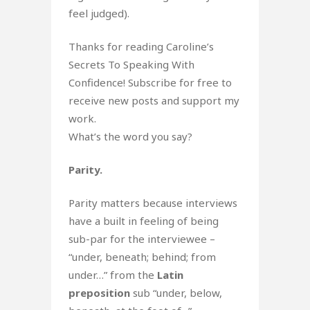
feel judged).
Thanks for reading Caroline’s
Secrets To Speaking With
Confidence! Subscribe for free to
receive new posts and support my
work.
What’s the word you say?
Parity.
Parity matters because interviews
have a built in feeling of being
sub-par for the interviewee –
“under, beneath; behind; from
under…” from the
Latin
preposition
sub “under, below,