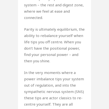
system – the rest and digest zone,
where we feel at ease and
connected.
Parity is ultimately equilibrium, the
ability to rebalance yourself when
life tips you off centre. When you
don’t have the positional power,
find your personal power – and
then you shine.
In the very moments where a
power imbalance tips your system
out of regulation, and into the
sympathetic nervous system (SNS)
these tips are actor classics to re-
centre yourself. They are all