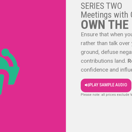
SERIES TWO
Meetings with 
OWN THE
Ensure that when you
rather than talk over
ground, defuse negat
contributions land.
R
confidence and influ
PLAY SAMPLE AUDIO
Please note: all prices exclude 