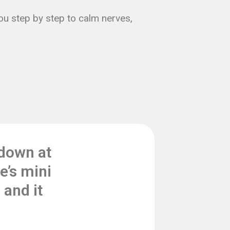
you step by step to calm nerves,
down at
e’s mini
and it