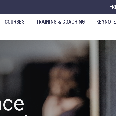
FR
COURSES
TRAINING & COACHING
KEYNOT
nce