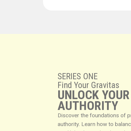
SERIES ONE
Find Your Gravitas
UNLOCK YOUR
AUTHORITY
Discover the foundations of 
authority. Learn how to bala