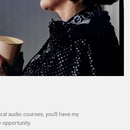
cal audio courses, you’ll have my
 opportunity.