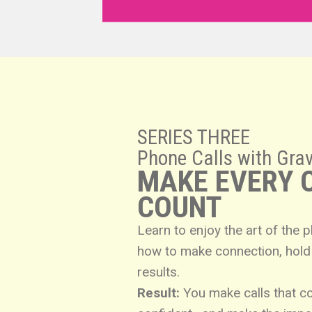
SERIES THREE
Phone Calls with Grav
MAKE EVERY 
COUNT
Learn to enjoy the art of the 
how to make connection, hold 
results.
Result:
You make calls that c