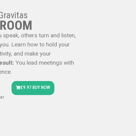
Gravitas
 ROOM
 speak, others turn and listen,
 you. Learn how to hold your
ivity, and make your
esult:
You lead meetings with
ence.
£9.97 BUY NOW
VAT.