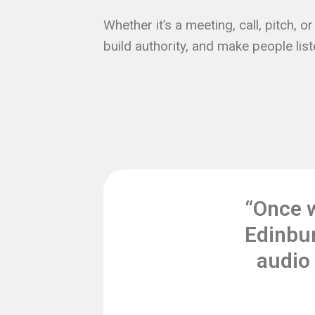
Whether it’s a meeting, call, pitch, 
build authority, and make people list
“Once 
Edinbur
audio