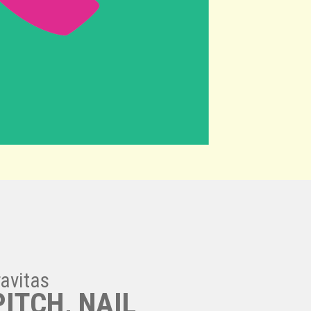
ravitas
PITCH, NAIL