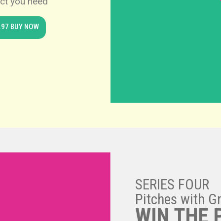
ct you need
.97 BUY NOW
SERIES FOUR
Pitches with G
WIN THE 