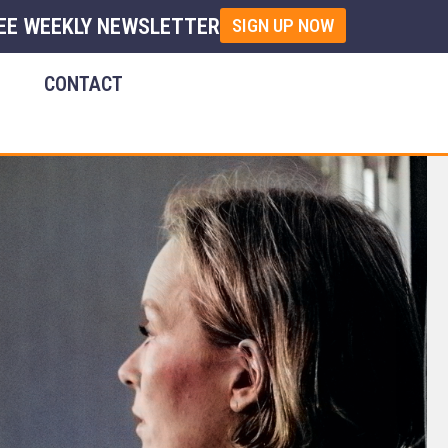
EE WEEKLY NEWSLETTER
SIGN UP NOW
E
CONTACT