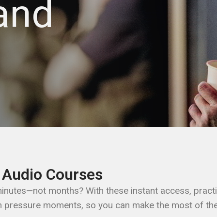
and
 Audio Courses​
 minutes—not months? With these instant access, practi
h pressure moments, so you can make the most of the