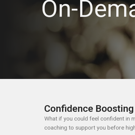
On-Dem
Confidence Boosting
What if you could feel confident in
coaching to support you before hig