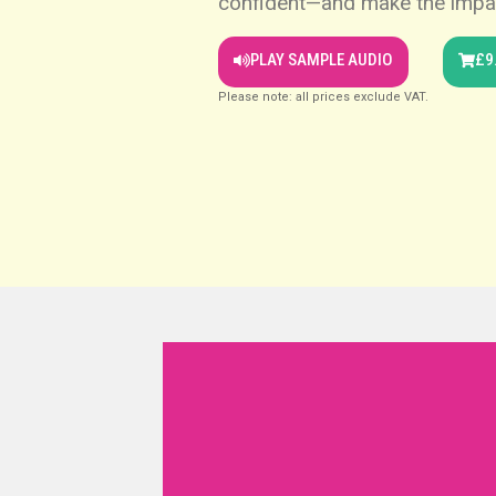
confident—and make the impa
PLAY SAMPLE AUDIO
£9
Please note: all prices exclude VAT.