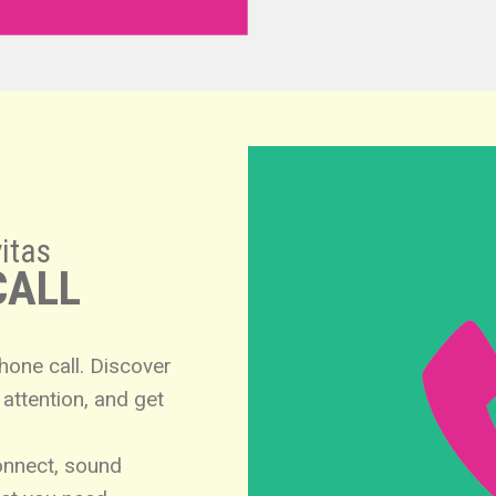
itas
CALL
phone call. Discover
attention, and get
onnect, sound