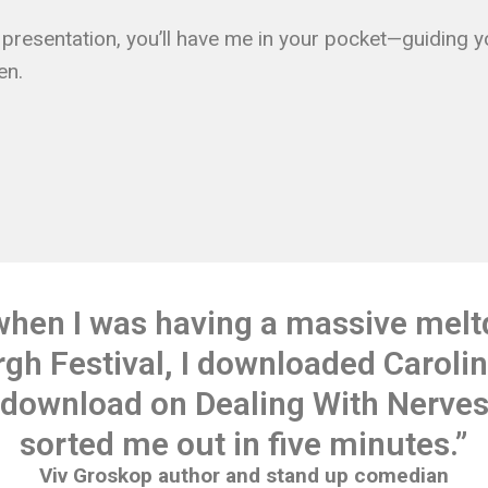
or presentation, you’ll have me in your pocket—guiding 
en.
when I was having a massive melt
gh Festival, I downloaded Carolin
 download on Dealing With Nerves 
sorted me out in five minutes.”
Viv Groskop author and stand up comedian