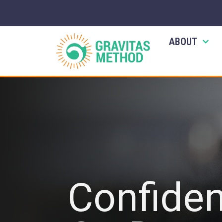
ABOUT
Confide