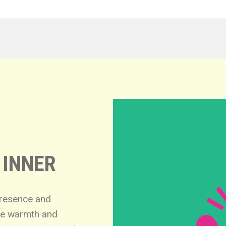
 INNER
presence and
nce warmth and