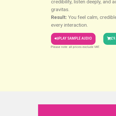
credibility, listen deeply, and 
gravitas.
Result:
You feel calm, credible
every interaction.
PLAY SAMPLE AUDIO
£9
Please note: all prices exclude VAT.