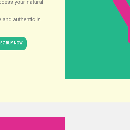
access your natural
 and authentic in
.87 BUY NOW