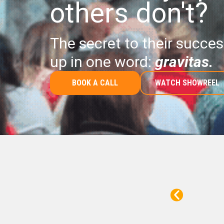
others don't?
The secret to their succ
up in one word:
gravitas.
BOOK A CALL
WATCH SHOWREEL