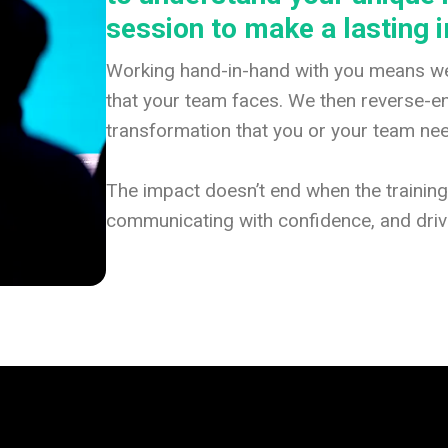
session to make a lasting 
Working hand-in-hand with you means we
that your team faces. We then reverse-eng
transformation that you or your team ne
The impact doesn’t end when the trainin
communicating with confidence, and drivi