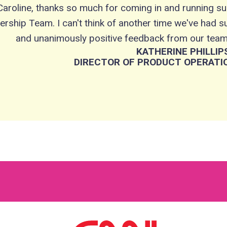
Caroline, thanks so much for coming in and running su
ership Team. I can't think of another time we've had 
and unanimously positive feedback from our team.
KATHERINE PHILLIP
DIRECTOR OF PRODUCT OPERATIO