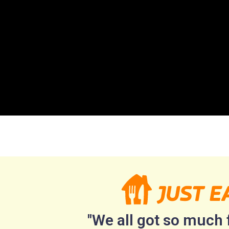
"We all got so much f