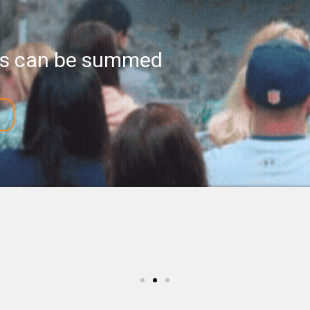
ess can be summed