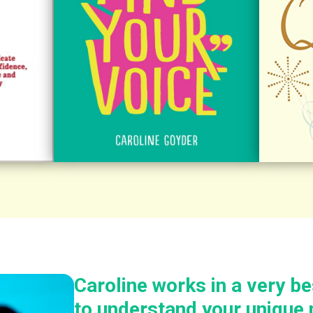
Caroline works in a very b
to understand your unique 