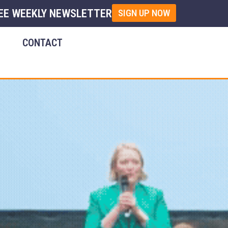
EE WEEKLY NEWSLETTER
SIGN UP NOW
E
CONTACT