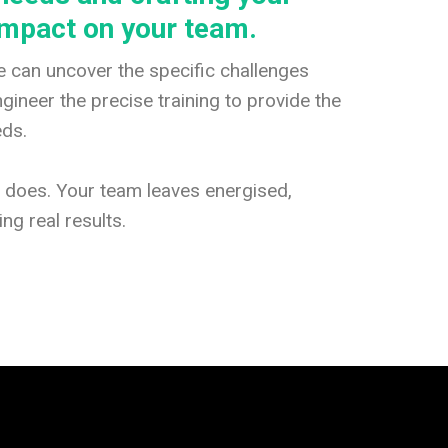
impact on your team.
 can uncover the specific challenges
ineer the precise training to provide the
eds.
g does. Your team leaves energised,
ng real results.