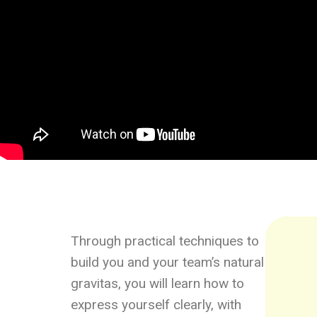
Through practical techniques to
build you and your team’s natural
gravitas, you will learn how to
express yourself clearly, with