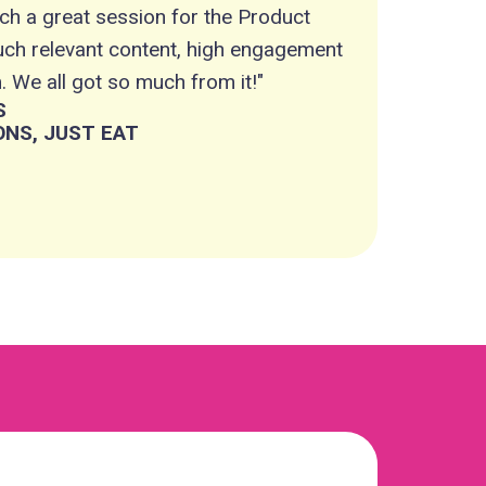
ch a great session for the Product
such relevant content, high engagement
 We all got so much from it!"
S
NS, JUST EAT