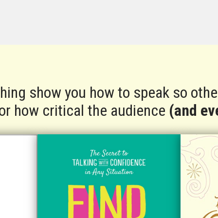
ching show you how to speak so other
 or how critical the audience
(and eve