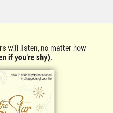
s will listen, no matter how
n if you're shy)
.