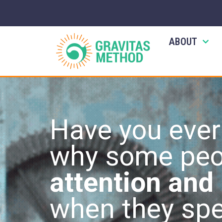
ABOUT
Have you eve
why some peo
attention and
when they sp