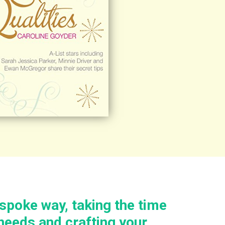
espoke way, taking the time
needs and crafting your