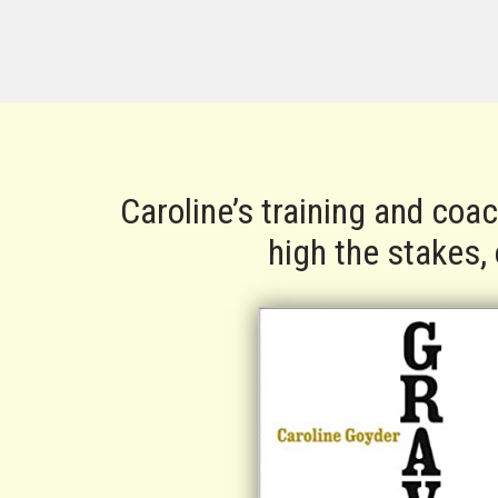
Caroline’s training and coa
high the stakes,