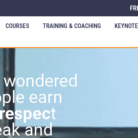
FR
COURSES
TRAINING & COACHING
KEYNOT
r wondered
ple earn
 respec
t
eak and