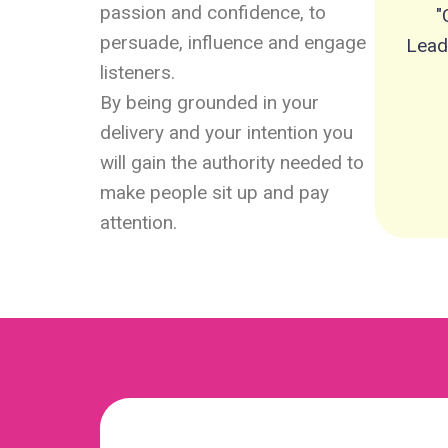
passion and confidence, to
"
persuade, influence and engage
Lead
listeners.
By being grounded in your
delivery and your intention you
will gain the authority needed to
make people sit up and pay
attention.